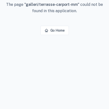
The page
"
galleri/terrasse-carport-mm
"
could not be
found in this application.
Go Home